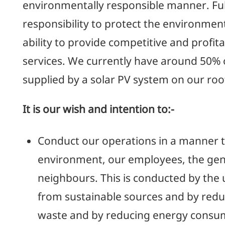
environmentally responsible manner. Fulf
responsibility to protect the environme
ability to provide competitive and profit
services. We currently have around 50% 
supplied by a solar PV system on our roo
It is our wish and intention to:-
Conduct our operations in a manner t
environment, our employees, the gen
neighbours. This is conducted by the 
from sustainable sources and by reduc
waste and by reducing energy consu