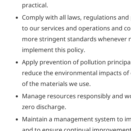
practical.
Comply with all laws, regulations and
to our services and operations and c
more stringent standards whenever n
implement this policy.
Apply prevention of pollution principal
reduce the environmental impacts of
of the materials we use.
Manage resources responsibly and wo
zero discharge.
Maintain a management system to imp
and to ensure continual improvement