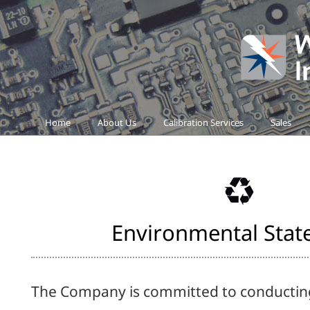
Home
About Us
Calibration Services
Sales
Environmental Sta
The Company is committed to conducting 