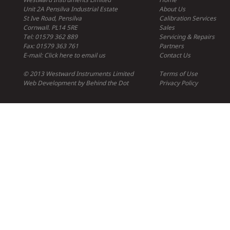
Unit 2A Pensilva Industrial Estate
About Us
St Ive Road, Pensilva
Calibration Services
Cornwall. PL14 5RE
Sales
Tel: 01579 362 889
Servicing & Repairs
Fax: 01579 363 761
Partners
E-mail:
Click here to email us
Contact Us
© 2013 Westward Instruments Limited
Terms of Use
Web Development
by
Behind the Dot
Privacy Policy