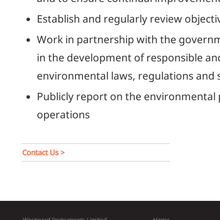
Establish and regularly review objecti
Work in partnership with the governm
in the development of responsible and
environmental laws, regulations and 
Publicly report on the environmental
operations
Contact Us >
Westward Instruments Limited
Home