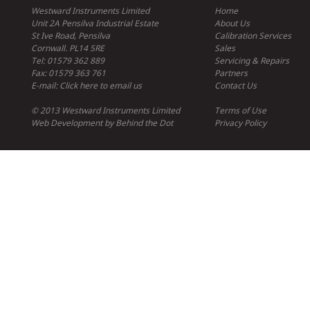
Westward Instruments Limited
Home
Unit 2A Pensilva Industrial Estate
About Us
St Ive Road, Pensilva
Calibration Services
Cornwall. PL14 5RE
Sales
Tel: 01579 362 889
Servicing & Repairs
Fax: 01579 363 761
Partners
E-mail:
Click here to email us
Contact Us
© 2013 Westward Instruments Limited
Terms of Use
Web Development
by
Behind the Dot
Privacy Policy