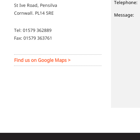
Telephone:
St Ive Road, Pensilva
Cornwall. PL14 5RE
Message:
Tel: 01579 362889
Fax: 01579 363761
Find us on Google Maps >