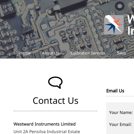
Home
About Us
Calibration Services
Sales
Email Us
Contact Us
Your Name:
Westward Instruments Limited
Your Email:
Unit 2A Pensilva Industrial Estate