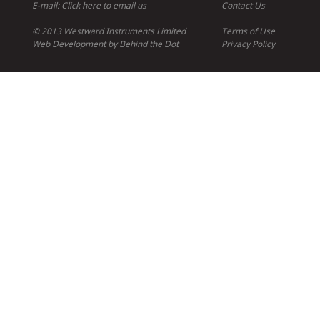
E-mail:
Click here to email us
Contact Us
© 2013 Westward Instruments Limited
Terms of Use
Web Development
by
Behind the Dot
Privacy Policy