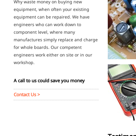
Why waste money on buying new
equipment, when often your existing
equipment can be repaired. We have
engineers who can work down to
component level, where many
manufactures simply replace and charge
for whole boards. Our competent
engineers work either on site or in our
workshop.
A call to us could save you money
Contact Us >