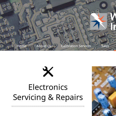
Home
About Us
Calibration Services
Sales
Electronics
Servicing & Repairs