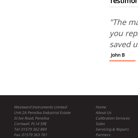
Testimon
"The ma
you repa
saved u
John B
Westward Instruments Limited
Home
Unit 2A Pensilva Industrial Estate
About Us
St Ive Road, Pensilva
Calibration Services
Cornwall. PL14 5RE
Sales
Tel: 01579 362 889
Servicing & Repairs
Fax: 01579 363 761
Partners